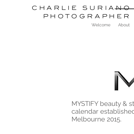
charlie
suriano
photographer
Welcome
About
MYSTIFY beauty & s
calendar established
Melbourne 2015.