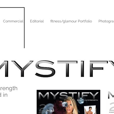
Commercial
Editorial
fitness/glamour Portfolio
Photogra
trength
 in