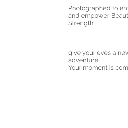
Photographed to e
and empower Beaut
Strength.
give your eyes a ne
adventure.
Your moment is coming.