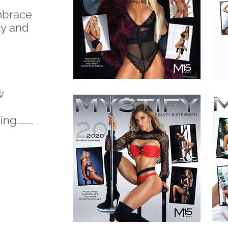
mbrace
y and
w
.......