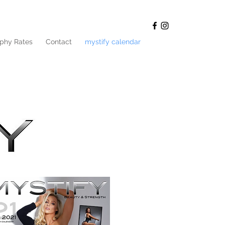
phy Rates
Contact
mystify calendar