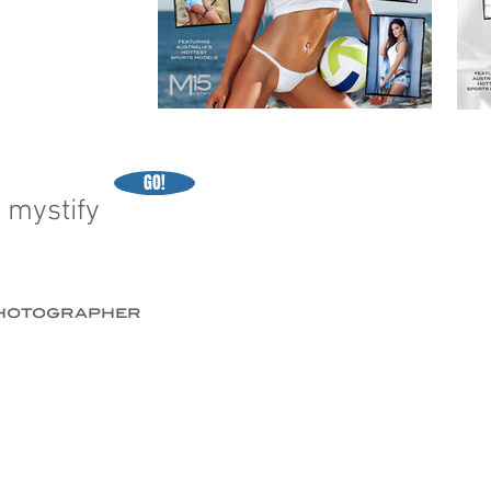
GO!
 mystify
 photographer