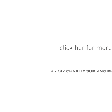
click her for more
© 2017 charlie suriano