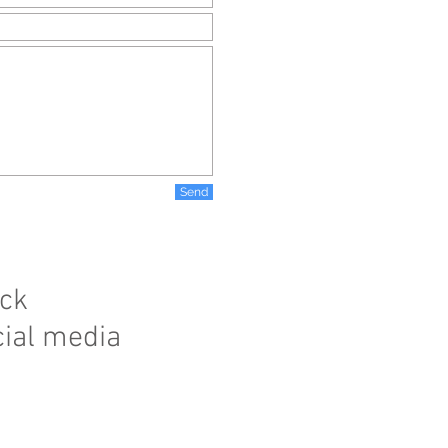
Send
ick
cial media