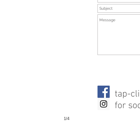
tap-cl
for so
1/4