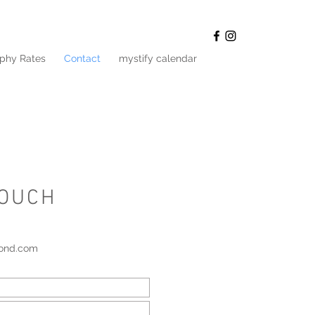
phy Rates
Contact
mystify calendar
TOUCH
pond.com