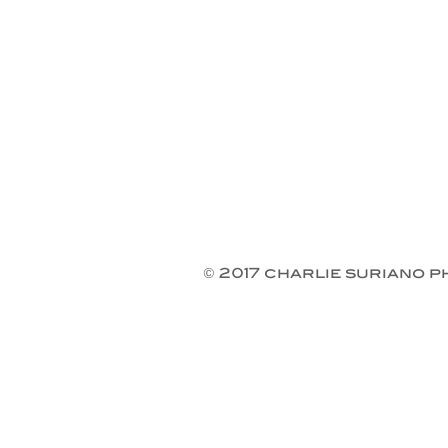
© 2017 charlie suriano