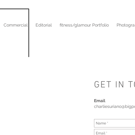
Commercial
Editorial
fitness/glamour Portfolio
Photogra
GET IN 
Email
charliesuriano@big