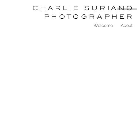
charlie
suriano
photographer
Welcome
About
<
>